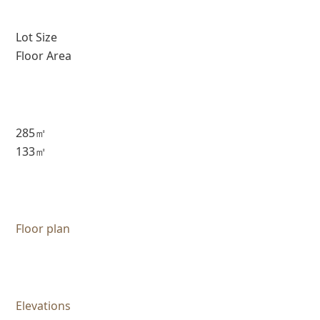
Lot Size
Floor Area
285㎡
133㎡
Floor plan
Elevations