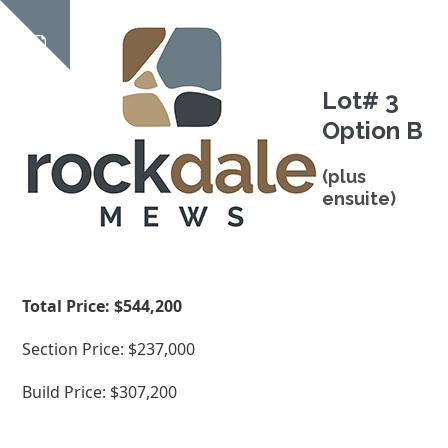
Skip
Open
Close
to
Show
content
mobile
mobile
notice
Lot# 3
menu
menu
Option B
(plus
ensuite)
Total Price: $544,200
Section Price: $237,000
Build Price: $307,200