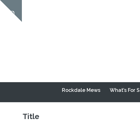
Skip
to
Show
content
notice
Rockdale Mews
What’s For 
Title