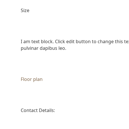
Size
I am text block. Click edit button to change this te
pulvinar dapibus leo.
Floor plan
Contact Details: