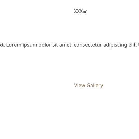
XXX㎡
xt. Lorem ipsum dolor sit amet, consectetur adipiscing elit. U
View Gallery