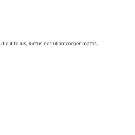
t elit tellus, luctus nec ullamcorper mattis,