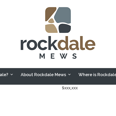
Sale?
About Rockdale Mews
Where is Rockda
$xxx,xxx