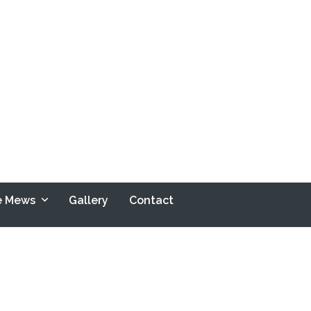
le Mews
Gallery
Contact